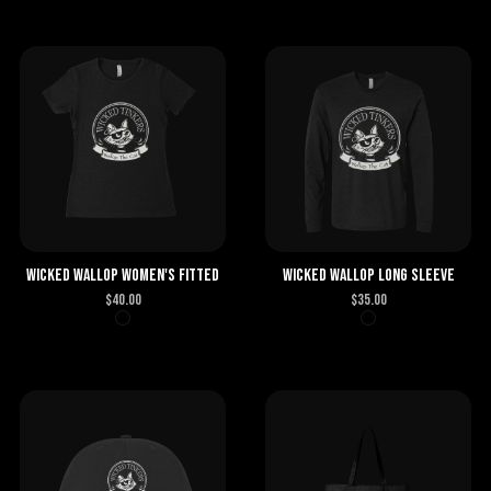
Wicked Wallop Women's Fitted
Wicked Wallop Long Sleeve
$
40.00
$
35.00