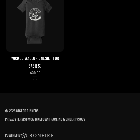
Wicked Wallop Onesie (for
babies)
$
30.00
©
2026
Wicked Tinkers
.
Privacy
Terms
DMCA Takedown
Tracking & order issues
Powered by