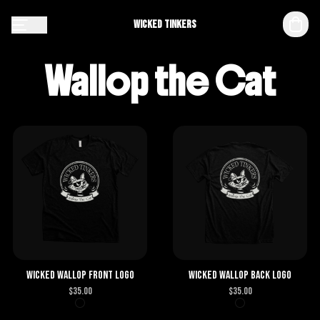
Wicked Tinkers
Wallop the Cat
Wicked Wallop Front Logo
Wicked Wallop Back Logo
$
35.00
$
35.00