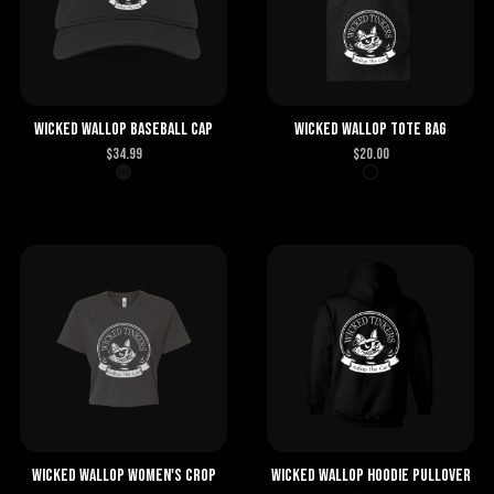
Wicked Wallop Baseball Cap
Wicked Wallop Tote Bag
$
34.99
$
20.00
Wicked Wallop Women's Crop
Wicked Wallop Hoodie Pullover