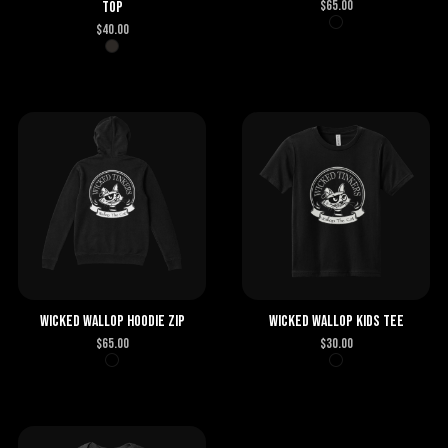
$
65.00
Top
$
40.00
Wicked Wallop Hoodie Zip
Wicked Wallop Kids Tee
$
65.00
$
30.00