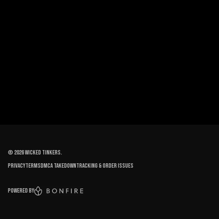
©
2026
Wicked Tinkers
.
Privacy
Terms
DMCA Takedown
Tracking & order issues
Powered by