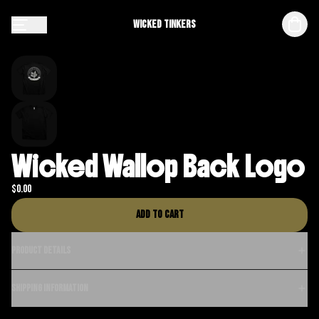
Wicked Tinkers
Wicked Wallop Back Logo
$
0.00
Add to cart
Product details
Shipping information