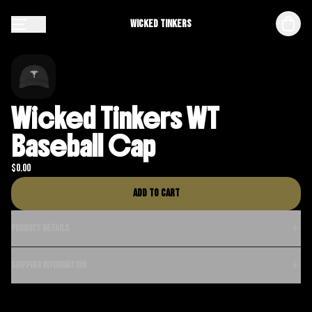
Wicked Tinkers
Wicked Tinkers WT
Baseball Cap
$
0.00
Add to cart
Product details
Shipping information