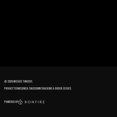
©
2026
Wicked Tinkers
.
Privacy
Terms
DMCA Takedown
Tracking & order issues
Powered by