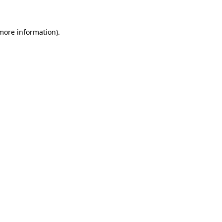
more information)
.