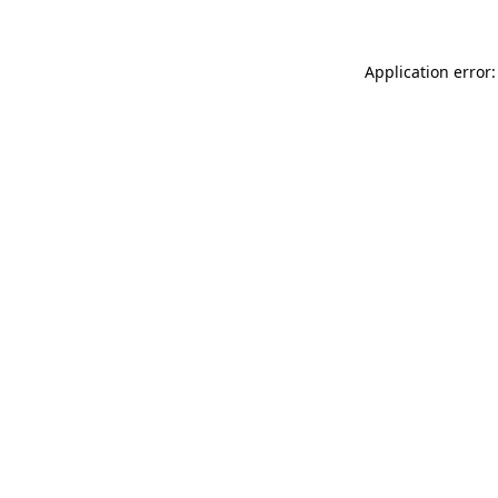
Application error: