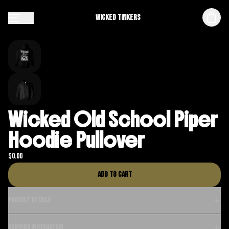
Wicked Tinkers
Wicked Old School Piper
Hoodie Pullover
$
0.00
Add to cart
Product details
Shipping information