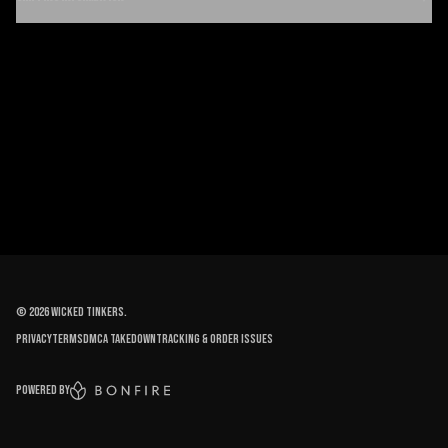
©
2026
Wicked Tinkers
.
Privacy
Terms
DMCA Takedown
Tracking & order issues
Powered by