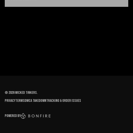
©
2026
Wicked Tinkers
.
Privacy
Terms
DMCA Takedown
Tracking & order issues
Powered by