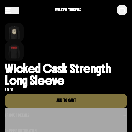
Wicked Tinkers
Wicked Cask Strength
Long Sleeve
$
0.00
Add to cart
Product details
Shipping information